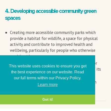
4. Developing accessible community green
spaces
Creating more accessible community parks which
provide a habitat for wildlife, a space for physical
activity and contribute to improved health and
wellbeing, particularly for people who otherwise
would not have access.
Opening up existing green space owned by anchor
This website uses cookies to ensure you get
organisations to the local community to increase its
the best experience on our website. Read
positive impact on health and wellbeing.
our full terms within our Privacy Policy.
Working to develop good quality, accessible green
Learn more
spaces on unused land.
Got it!