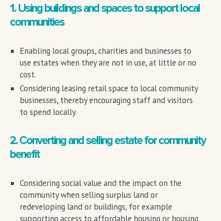
1. Using buildings and spaces to support local
communities
Enabling local groups, charities and businesses to
use estates when they are not in use, at little or no
cost.
Considering leasing retail space to local community
businesses, thereby encouraging staff and visitors
to spend locally.
2. Converting and selling estate for community
benefit
Considering social value and the impact on the
community when selling surplus land or
redeveloping land or buildings, for example
supporting access to affordable housing or housing