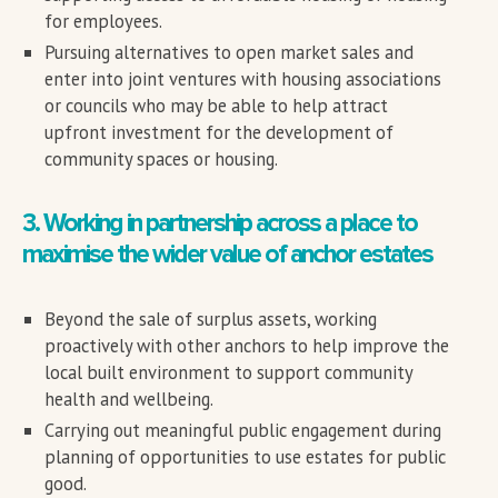
for employees.
Pursuing alternatives to open market sales and
enter into joint ventures with housing associations
or councils who may be able to help attract
upfront investment for the development of
community spaces or housing.
3. Working in partnership across a place to
maximise the wider value of anchor estates
Beyond the sale of surplus assets, working
proactively with other anchors to help improve the
local built environment to support community
health and wellbeing.
Carrying out meaningful public engagement during
planning of opportunities to use estates for public
good.