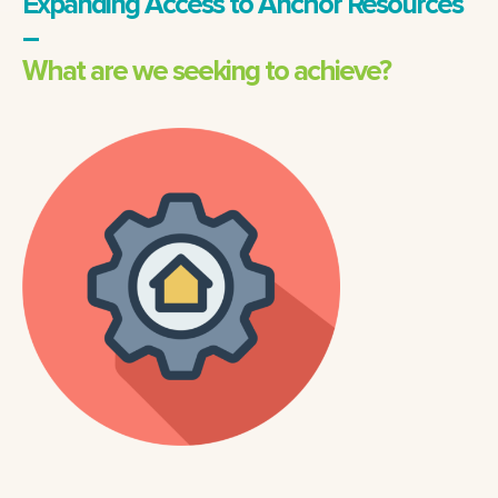
Expanding Access to Anchor Resources
–
What are we seeking to achieve?