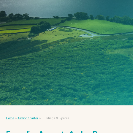
Home
»
Anchor Charter
»
Buildings & Spaces