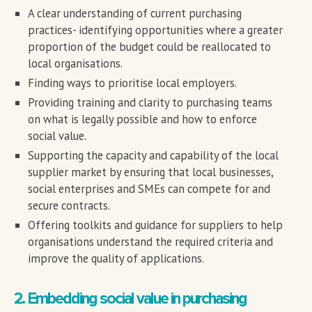
A clear understanding of current purchasing
practices- identifying opportunities where a greater
proportion of the budget could be reallocated to
local organisations.
Finding ways to prioritise local employers.
Providing training and clarity to purchasing teams
on what is legally possible and how to enforce
social value.
Supporting the capacity and capability of the local
supplier market by ensuring that local businesses,
social enterprises and SMEs can compete for and
secure contracts.
Offering toolkits and guidance for suppliers to help
organisations understand the required criteria and
improve the quality of applications.
2. Embedding social value in purchasing