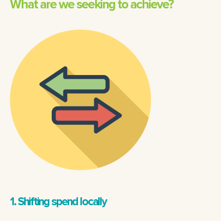
What are we seeking to achieve?
1. Shifting spend locally