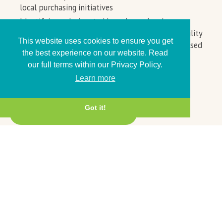
local purchasing initiatives
Identifying a designated board member (or
equivalent) to lead on social value and sustainability
This website uses cookies to ensure you get
to help join up efforts as part of a more centralised
the best experience on our website. Read
organisational approach
our full terms within our Privacy Policy.
Learn more
Got it!
← Back to Anchor Charter
© 2026,
The Bay Anchor Network
Delivered by
Cumbria LEP