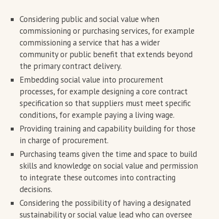
Considering public and social value when
commissioning or purchasing services, for example
commissioning a service that has a wider
community or public benefit that extends beyond
the primary contract delivery.
Embedding social value into procurement
processes, for example designing a core contract
specification so that suppliers must meet specific
conditions, for example paying a living wage.
Providing training and capability building for those
in charge of procurement.
Purchasing teams given the time and space to build
skills and knowledge on social value and permission
to integrate these outcomes into contracting
decisions.
Considering the possibility of having a designated
sustainability or social value lead who can oversee