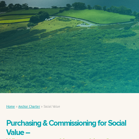
Home
»
Anchor Charter
»
Social Value
Purchasing & Commissioning for Social
Value –