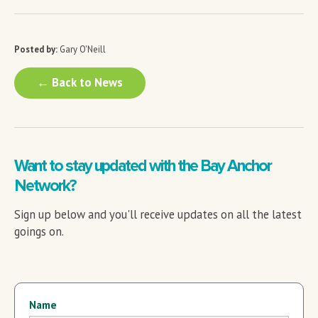
Posted by:
Gary O'Neill
← Back to News
Want to stay updated with the Bay Anchor
Network?
Sign up below and you'll receive updates on all the latest
goings on.
Name