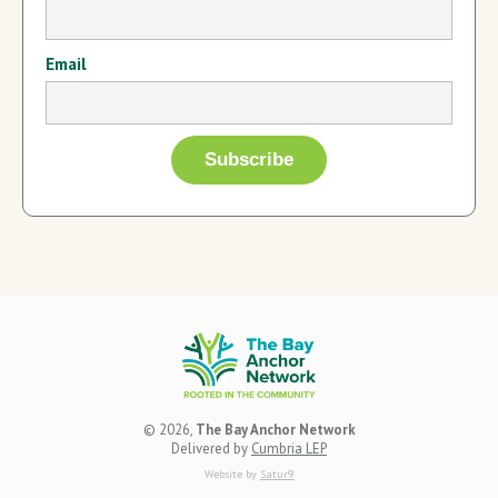
Email
© 2026,
The Bay Anchor Network
Delivered by
Cumbria LEP
Website by
Satur9