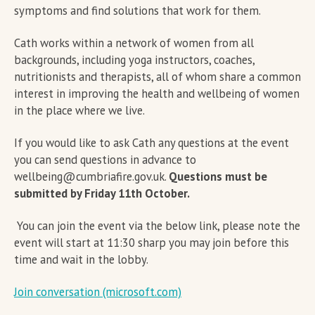
symptoms and find solutions that work for them.
Cath works within a network of women from all
backgrounds, including yoga instructors, coaches,
nutritionists and therapists, all of whom share a common
interest in improving the health and wellbeing of women
in the place where we live.
If you would like to ask Cath any questions at the event
you can send questions in advance to
wellbeing@cumbriafire.gov.uk.
Questions must be
submitted by Friday 11th October.
You can join the event via the below link, please note the
event will start at 11:30 sharp you may join before this
time and wait in the lobby.
Join conversation (microsoft.com)