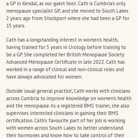
a GP in Kendal, as our guest host. Cath is Cumbria’s only
menopause specialist GP, and she moved to South Lakes
2 years ago from Stockport where she had been a GP for
15 years.
Cath has a longstanding interest in women’s health,
having trained for 5 years in Urology before training to
be a GP. She completed her British Menopause Society
Advanced Menopause Certificate in late 2022. Cath has
worked in a range of clinical and non-clinical roles and
have always advocated for women.
Outside ‘usual general practice’, Cath works with clinicians
across Cumbria to improve knowledge on women’s health
and the menopause. As a registered BMS trainer, she also
supervises interested clinicians in gaining their BMS
certification. Cath’s favourite part of her job is working
with women across South Lakes to better understand
their hormones and know how to take control of their