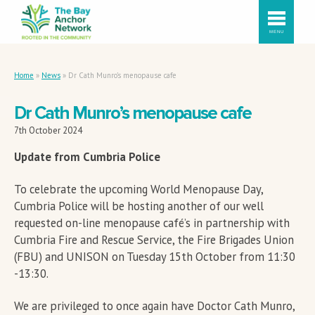
MENU
Home
»
News
»
Dr Cath Munro’s menopause cafe
Dr Cath Munro’s menopause cafe
7th October 2024
Update from Cumbria Police
To celebrate the upcoming World Menopause Day,
Cumbria Police will be hosting another of our well
requested on-line menopause café’s in partnership with
Cumbria Fire and Rescue Service, the Fire Brigades Union
(FBU) and UNISON on Tuesday 15th October from 11:30
-13:30.
We are privileged to once again have Doctor Cath Munro,